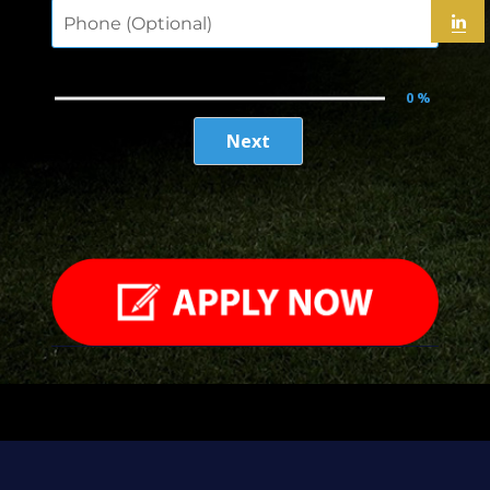
Full Name
Email
Enter School Name
Phone (Optional)
0 %
Next