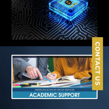
×
CONTACT US
Previous
Next