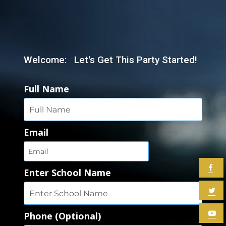
Welcome: Let's Get This Party Started!