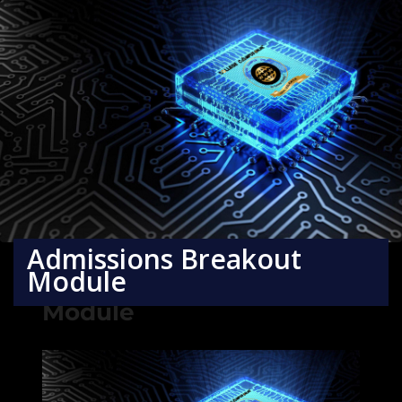
Admissions Breakout
Module
Admissions Breakout
Module