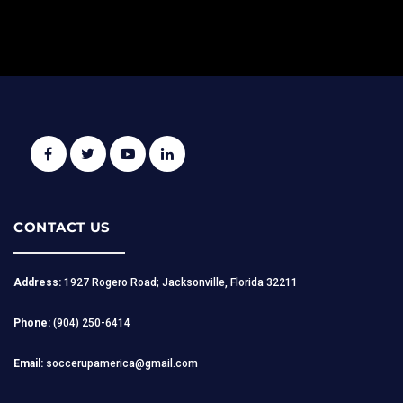
CONTACT US
Address:
1927 Rogero Road; Jacksonville, Florida 32211
Phone:
(904) 250-6414
Email:
soccerupamerica@gmail.com