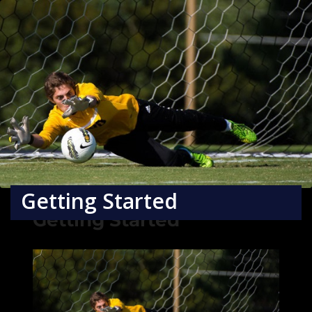
Getting Started
Getting Started
×