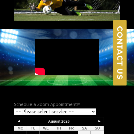
CONTACT US
Schedule a Zoom Appointment!
*
August
2026
MO
TU
WE
TH
FR
SA
SU