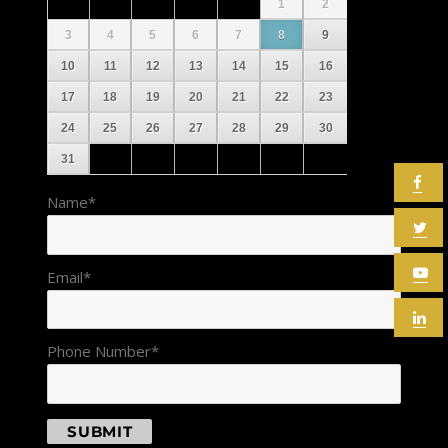
1
2
3
4
5
6
7
8
9
10
11
12
13
14
15
16
17
18
19
20
21
22
23
24
25
26
27
28
29
30
31
Name
*
Email
*
Phone Number
*
SUBMIT