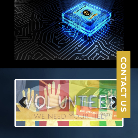
×
CONTACT US
Previous
Next