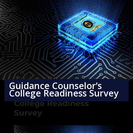
Guidance Counselor’s
College Readiness Survey
Guidance Counselor’s
College Readiness
Survey