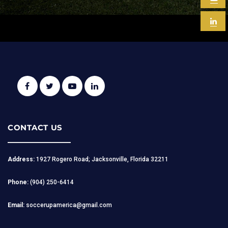
CONTACT US
Address:
1927 Rogero Road; Jacksonville, Florida 32211
Phone:
(904) 250-6414
Email:
soccerupamerica@gmail.com