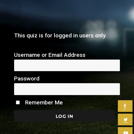
This quiz is for logged in users only.
Username or Email Address
Password
Remember Me