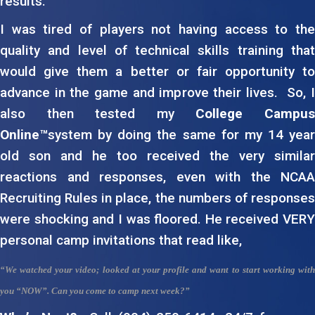
results.
I was tired of players not having access to the
quality and level of technical skills training that
would give them a better or fair opportunity to
advance in the game and improve their lives. So, I
also then tested my
College Campu
Online™
system by doing the same for my 14 year
old son and he too received the very similar
reactions and responses, even with the NCAA
Recruiting Rules in place, the numbers of responses
were shocking and I was floored. He received VERY
personal camp invitations that read like,
“We watched your video; looked at your profile and want to start working with
you
“NOW”
. Can you come to camp next week?”