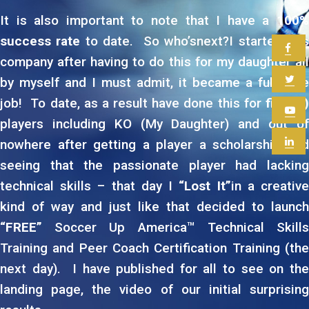
It is also important to note that I have a
100%
success rate
to date. So who’snext?I started this
company after having to do this for my daughter all
by myself and I must admit, it became a full time
job! To date, as a result have done this for
five (5
players including KO (My Daughter) and out of
nowhere after getting a player a scholarship and
seeing that the passionate player had lacking
technical skills – that day I
“Lost It”
in a creativ
kind of way and just like that decided to launch
“FREE”
Soccer Up America™ Technical Skills
Training and Peer Coach Certification Training (the
next day). I have published for all to see on the
landing page, the video of our initial surprising