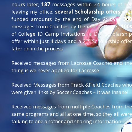
hours later;
187
messages within 24 hours of her
leaving my office;
several Scholarship offers
with
funded amounts by the end of Day 2;
over 30
messages from Coaches by the end of Day 3;
100s
of College ID Camp Invitations; a D-1 Scholarship
nd
offer within just 4 days and a 2
Scholarship offe
later on in the process
Received messages from Lacrosse Coaches and the
thing is we never applied for Lacrosse
Received Messages from Track &Field Coaches who
were given links by Soccer Coaches – it was insane!
Received messages from multiple Coaches from the
same programs and all at one time, so they all were
talking to one another and sharing information