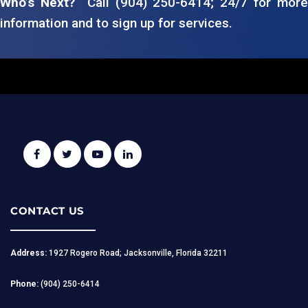
Who’s Next?
Call (904) 250-6414; 24/7 for more
information and to sign up for services.
CONTACT US
Address:
1927 Rogero Road; Jacksonville, Florida 32211
Phone:
(904) 250-6414