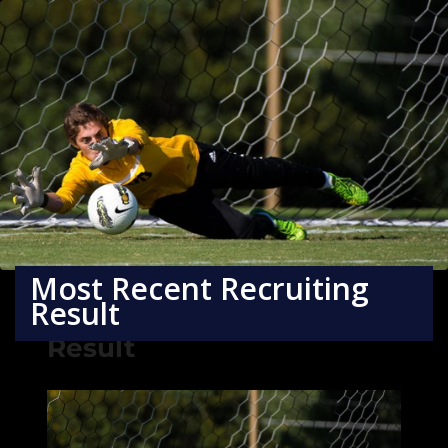
Most Recent Recruiting
Result
Most Recent Recruiting
Result