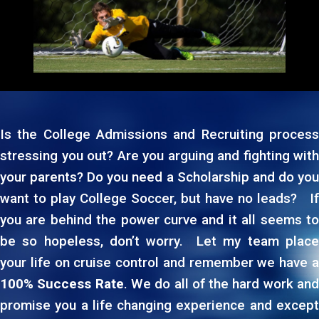
Is the College Admissions and Recruiting process
stressing you out? Are you arguing and fighting with
your parents? Do you need a Scholarship and do you
×
want to play College Soccer, but have no leads? If
you are behind the power curve and it all seems to
be so hopeless, don’t worry. Let my team place
your life on cruise control and remember we have a
100% Success Rate
. We do all of the hard work an
promise you a life changing experience and except