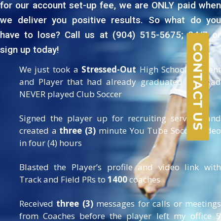
for our account set-up fee, we are ONLY paid when
we deliver you positive results. So what do you
have to lose? Call us at (904) 515-5675; 24/7 or
CONTACT US
sign up today!
We just took a
Stressed-Out
High School Studen
and Player that had already graduated and had
NEVER played Club Soccer
Signed the player up for recruiting services and
created a
three (3)
minute You Tube Soccer Video
in four (4) hours
Blasted the Player’s profile and video link with
Track and Field PRs to
1400
coaches
Received
three (3)
messages for calls or meeting
from Coaches before the player left my office 5