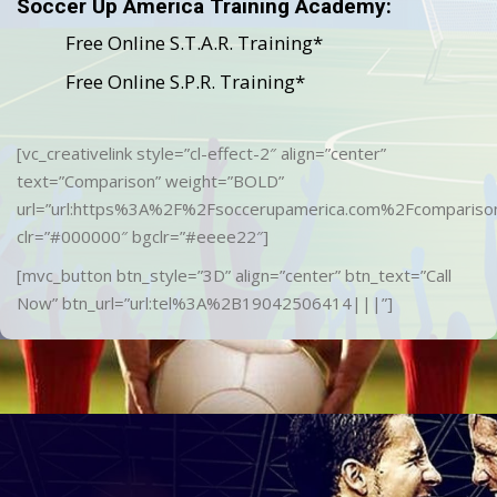
Soccer Up America Training Academy:
Free Online S.T.A.R. Training*
Free Online S.P.R. Training*
[vc_creativelink style=”cl-effect-2″ align=”center”
text=”Comparison” weight=”BOLD”
url=”url:https%3A%2F%2Fsoccerupamerica.com%2Fcomparison
clr=”#000000″ bgclr=”#eeee22″]
[mvc_button btn_style=”3D” align=”center” btn_text=”Call
Now” btn_url=”url:tel%3A%2B19042506414|||”]