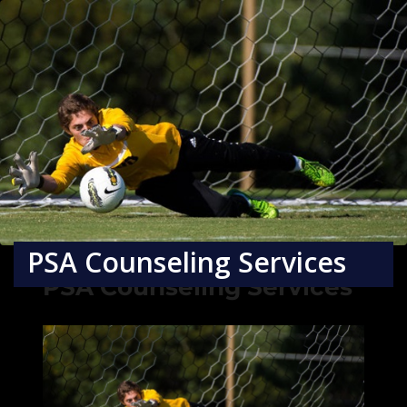
PSA Counseling Services
PSA Counseling Services