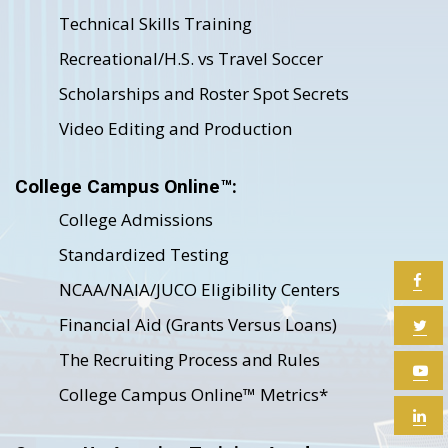
Technical Skills Training
Recreational/H.S. vs Travel Soccer
Scholarships and Roster Spot Secrets
Video Editing and Production
College Campus Online™:
College Admissions
Standardized Testing
NCAA/NAIA/JUCO Eligibility Centers
Financial Aid (Grants Versus Loans)
The Recruiting Process and Rules
College Campus Online™ Metrics*