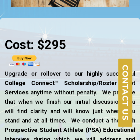
Cost: $295
CONTACT US
Upgrade or rollover to our highly successful
College Connect™ Scholarship/Roster Spot
Services
anytime without penalty. We promise
that when we finish our initial discussion, you
will find clarity and will know just where you
stand and at all times. We conduct a thorough
Prospective Student Athlete
(PSA)
Educational
Interview
during which, we will address and