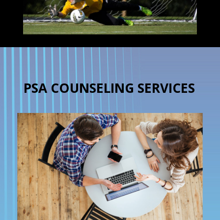
PSA COUNSELING SERVICES
×