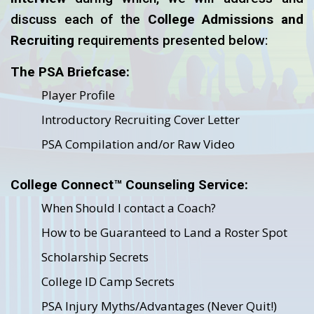
discuss each of the
College Admissions and
Recruiting
requirements presented below:
The PSA Briefcase:
Player Profile
Introductory Recruiting Cover Letter
PSA Compilation and/or Raw Video
College Connect™ Counseling Service:
When Should I contact a Coach?
How to be Guaranteed to Land a Roster Spot
Scholarship Secrets
College ID Camp Secrets
PSA Injury Myths/Advantages (Never Quit!)