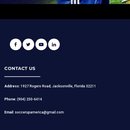
CONTACT US
Address:
1927 Rogero Road; Jacksonville, Florida 32211
Phone:
(904) 250-6414
Email:
soccerupamerica@gmail.com