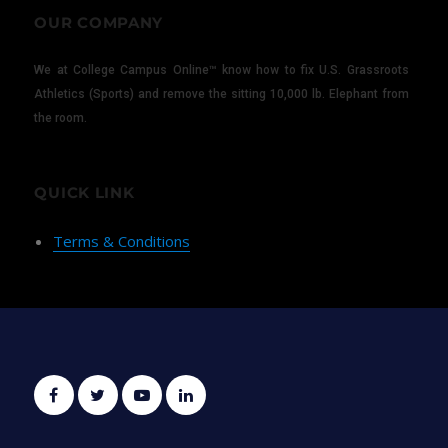
OUR COMPANY
We at College Campus Online™ know how to fix U.S. Grassroots
Athletics (Sports) and remove the sitting 10,000 lb. Elephant from
the room.
QUICK LINK
Terms & Conditions