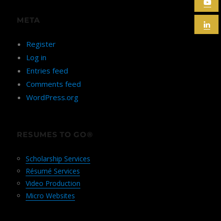
META
Register
Log in
Entries feed
Comments feed
WordPress.org
RESUMES TO GO®
Scholarship Services
Résumé Services
Video Production
Micro Websites