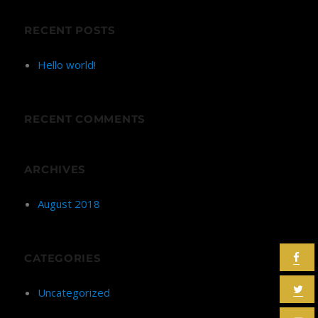
RECENT POSTS
Hello world!
RECENT COMMENTS
ARCHIVES
August 2018
CATEGORIES
Uncategorized