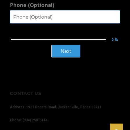
Phone (Optional)
0 %
Next
×
CONTACT US
Address:
1927 Rogero Road; Jacksonville, Florida 32211
Phone:
(904) 250-6414