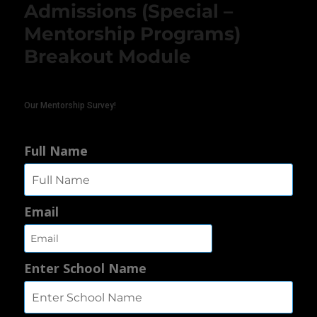
Admissions (Special –
Mentorship Programs)
Breakout Module
Our Mentorship Survey!
Full Name
Email
Enter School Name