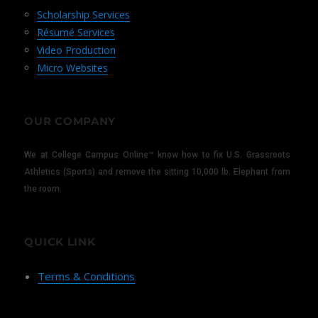
Scholarship Services
Résumé Services
Video Production
Micro Websites
OUR COMPANY
We at College Campus Online™ know how to fix U.S. Grassroots
Athletics (Sports) and remove the sitting 10,000 lb. Elephant from
the room.
QUICK LINK
Terms & Conditions