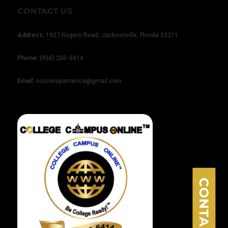
CONTACT US
Address:
1927 Rogero Road; Jacksonville, Florida 32211
Phone:
(904) 250-6414
×
Email:
soccerupamerica@gmail.com
CONTACT US