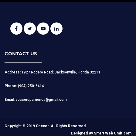
CONTACT US
Address:
1927 Rogero Road; Jacksonville, Florida 32211
Phone:
(904) 250-6414
Email:
soccerupamerica@gmail.com
Copyright © 2019 Soccer. All Rights Reserved.
Designed By
Smart Web Craft.com