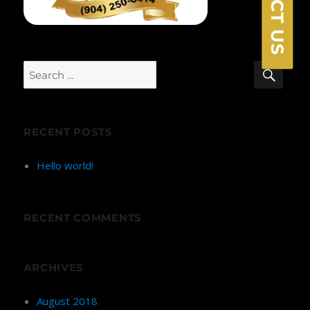
SEA
Search
for:
RECENT POSTS
Hello world!
RECENT COMMENTS
ARCHIVES
August 2018