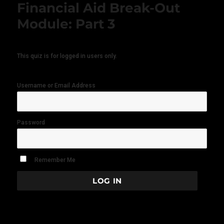
Financial Aid Break-Out
Module: Part 3
This quiz is for logged in users only.
Username or Email Address
Password
Remember Me