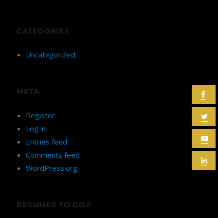
CATEGORIES
Uncategorized
META
Register
Log in
Entries feed
Comments feed
WordPress.org
RESUMES TO GO®