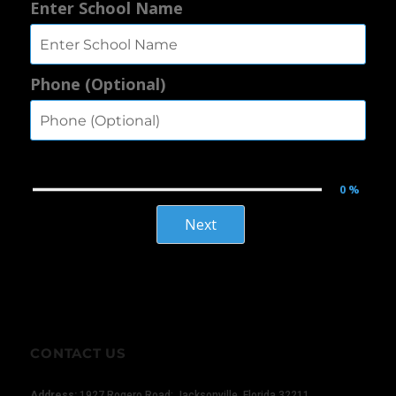
Enter School Name
Phone (Optional)
0 %
×
Next
CONTACT US
Address:
1927 Rogero Road; Jacksonville, Florida 32211