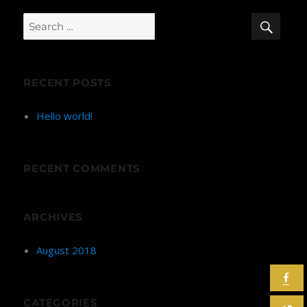
SEA
Search
for:
RECENT POSTS
Hello world!
RECENT COMMENTS
ARCHIVES
August 2018
CATEGORIES