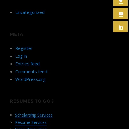
Uncategorized
META
Register
Log in
Entries feed
Comments feed
WordPress.org
RESUMES TO GO®
Scholarship Services
Résumé Services