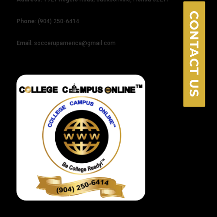
CONTACT US
Phone:
(904) 250-6414
Email:
soccerupamerica@gmail.com