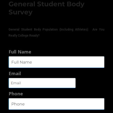
General Student Body
Survey
General Student Body Population (Including Athletes): Are You
Really College Ready?
Full Name
Email
Phone