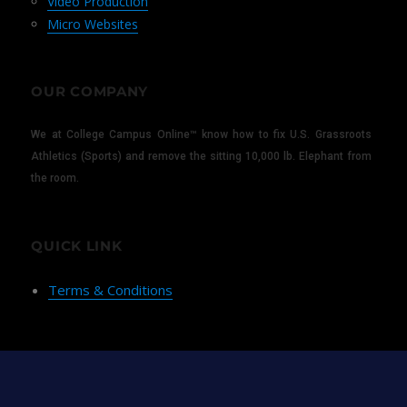
Video Production
Micro Websites
OUR COMPANY
We at College Campus Online™ know how to fix U.S. Grassroots
Athletics (Sports) and remove the sitting 10,000 lb. Elephant from
the room.
QUICK LINK
Terms & Conditions