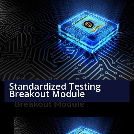
Standardized Testing
Breakout Module
Standardized Testing
Breakout Module