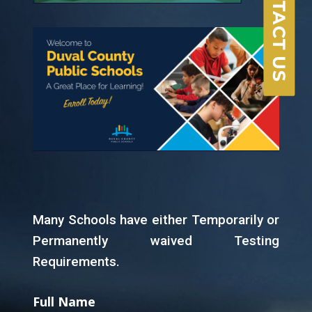
CONTACT US
Many Schools have either Temporarily or
Permanently waived Testing
Requirements.
Full Name