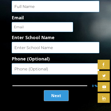
Email
Enter School Name
Phone (Optional)
0 %
Next