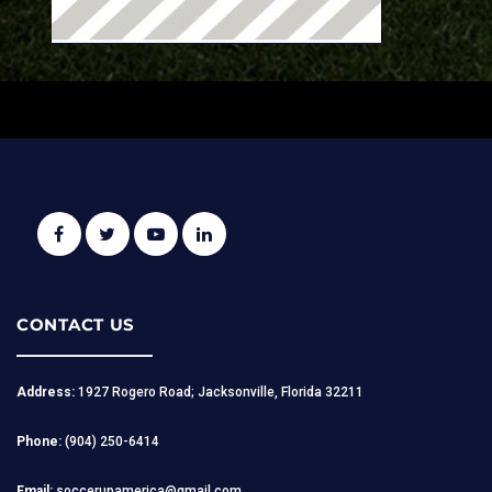
CONTACT US
Address:
1927 Rogero Road; Jacksonville, Florida 32211
Phone:
(904) 250-6414
Email:
soccerupamerica@gmail.com