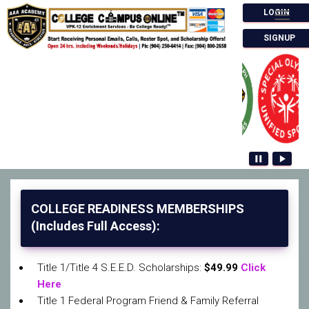
LOGIN
Togg
SIGNUP
pause
play_arrow
COLLEGE READINESS MEMBERSHIPS
(Includes Full Access):
Title 1/Title 4 S.E.E.D. Scholarships:
$49.99
Click
Here
Title 1 Federal Program Friend & Family Referral