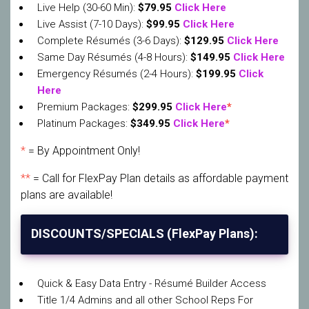
Live Help (30-60 Min):
$79.95
Click Here
Live Assist (7-10 Days):
$99.95
Click Here
Complete Résumés (3-6 Days):
$129.95
Click Here
Same Day Résumés (4-8 Hours):
$149.95
Click Here
Emergency Résumés (2-4 Hours):
$199.95
Click
Here
Premium Packages:
$299.95
Click Here
*
Platinum Packages:
$349.95
Click Here
*
*
= By Appointment Only!
**
= Call for FlexPay Plan details as affordable payment
plans are available!
DISCOUNTS/SPECIALS (FlexPay Plans):
Quick & Easy Data Entry - Résumé Builder Access
Title 1/4 Admins and all other School Reps For