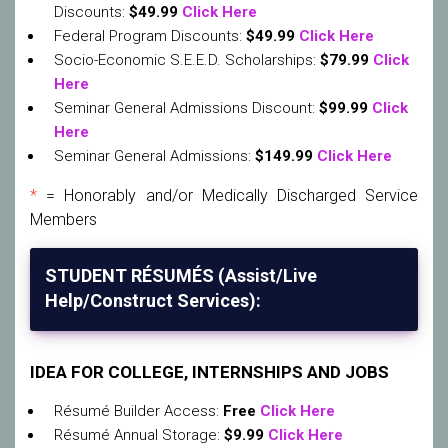
Discounts:
$49.99
Click Here
Federal Program Discounts:
$49.99
Click Here
Socio-Economic S.E.E.D. Scholarships:
$79.99
Click
Here
Seminar General Admissions Discount:
$99.99
Click
Here
Seminar General Admissions:
$149.99
Click Here
*
= Honorably and/or Medically Discharged Service
Members
STUDENT RÉSUMÉS (Assist/Live
Help/Construct Services):
IDEA FOR COLLEGE, INTERNSHIPS AND JOBS
Résumé Builder Access:
Free
Click Here
Résumé Annual Storage:
$9.99
Click Here