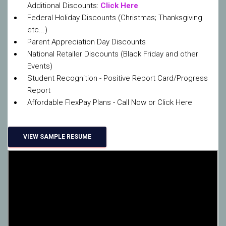
Additional Discounts:
Click Here
Federal Holiday Discounts (Christmas; Thanksgiving
etc...)
Parent Appreciation Day Discounts
National Retailer Discounts (Black Friday and other
Events)
Student Recognition - Positive Report Card/Progress
Report
Affordable FlexPay Plans - Call Now or Click Here
VIEW SAMPLE RESUME