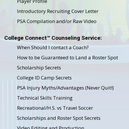
Player Profile
Introductory Recruiting Cover Letter
PSA Compilation and/or Raw Video
College Connect™ Counseling Service:
When Should I contact a Coach?
How to be Guaranteed to Land a Roster Spot
Scholarship Secrets
College ID Camp Secrets
PSA Injury Myths/Advantages (Never Quit!)
Technical Skills Training
Recreational/H.S. vs Travel Soccer
Scholarships and Roster Spot Secrets
Video Editing and Production