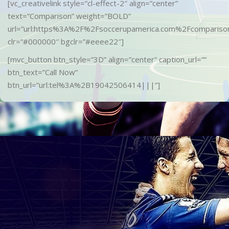
[vc_creativelink style=”cl-effect-2″ align=”center”
text=”Comparison” weight=”BOLD”
url=”url:https%3A%2F%2Fsoccerupamerica.com%2Fcomparison
clr=”#000000″ bgclr=”#eeee22″]
[mvc_button btn_style=”3D” align=”center” caption_url=””
btn_text=”Call Now”
btn_url=”url:tel%3A%2B19042506414|||”]