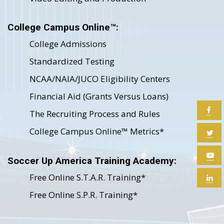
College Campus Online™:
College Admissions
Standardized Testing
NCAA/NAIA/JUCO Eligibility Centers
Financial Aid (Grants Versus Loans)
The Recruiting Process and Rules
College Campus Online™ Metrics*
Soccer Up America Training Academy:
Free Online S.T.A.R. Training*
Free Online S.P.R. Training*