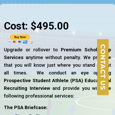
Cost: $495.00
CONTACT US
Upgrade or rollover to
Premium Scholarship
Services
anytime without penalty. We promise
that you will know just where you stand and at
all times. We conduct an eye opening
Prospective Student Athlete
(PSA)
Educational
Recruiting Interview
and provide you with the
following professional services:
The PSA Briefcase: