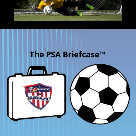
The PSA Briefcase™
×