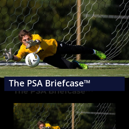
The PSA Briefcase™
The PSA Briefcase™