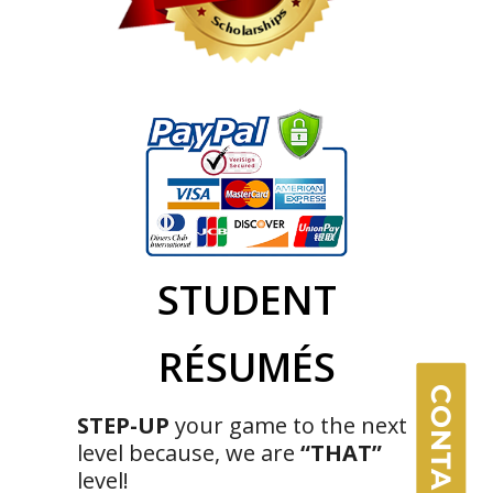
×
STUDENT
RÉSUMÉS
CONTACT US
STEP-UP
your game to the next
level because, we are
“THAT”
level!