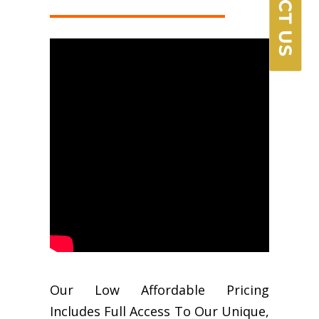
Our Low Affordable Pricing
Includes Full Access To Our Unique,