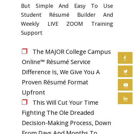
But Simple And Easy To Use
Student Résumé Builder And
Weekly LIVE ZOOM Training
Support
The MAJOR College Campus
Online™ Résumé Service
Difference Is, We Give You A
Proven Résumé Format
Upfront
This Will Cut Your Time
Fighting The Ole Dreaded
Decision-Making Process, Down
From Days And Months To