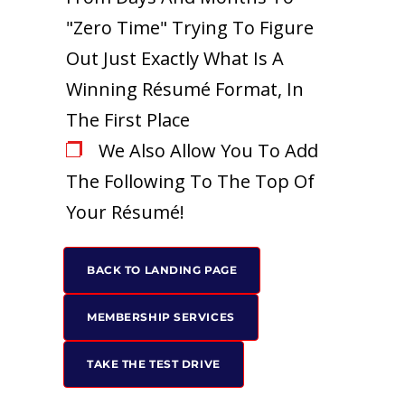
"Zero Time" Trying To Figure
Out Just Exactly What Is A
Winning Résumé Format, In
The First Place
We Also Allow You To Add
The Following To The Top Of
Your Résumé!
BACK TO LANDING PAGE
MEMBERSHIP SERVICES
TAKE THE TEST DRIVE