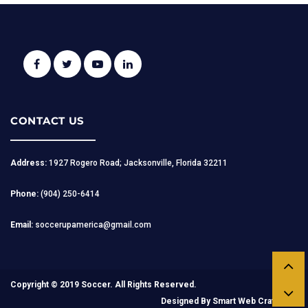
CONTACT US
Address:
1927 Rogero Road; Jacksonville, Florida 32211
Phone:
(904) 250-6414
Email:
soccerupamerica@gmail.com
Copyright © 2019 Soccer. All Rights Reserved.
Designed By
Smart Web Craft.com